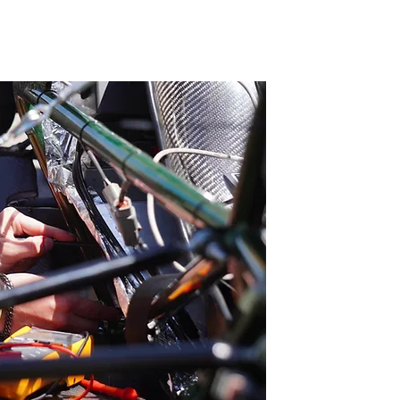
G
Contact Us