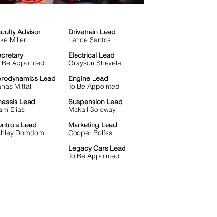
culty Advisor
Drivetrain Lead
ke Miller
Lance Santos
cretary
Electrical Lead
o Be Appointed
Grayson Shevela
erodynamics Lead
Engine Lead
has Mittal
To Be Appointed
hassis Lead
Suspension Lead
am Elias
Makail Soloway
ntrols Lead
Marketing Lead
shley Domdom
Cooper Rolfes
Legacy Cars Lead
To Be Appointed