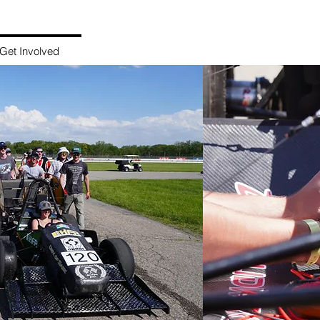
HUSKIE FORMULA RACIN
Get Involved
Sponsorship
Legacy Cars