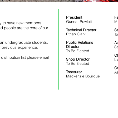
President
Fa
Gunnar Rowlett
Mi
py to have new members!
ed people are the core of our
Technical Director
Se
Ethan Clark
T
wan undergraduate students,
Public Relations
A
Director
Sa
or previous experience.
To Be Elected
C
 distribution list please email
Shop Director
Li
To Be Elected
Co
Treasurer
A
Mackenzie Bourque