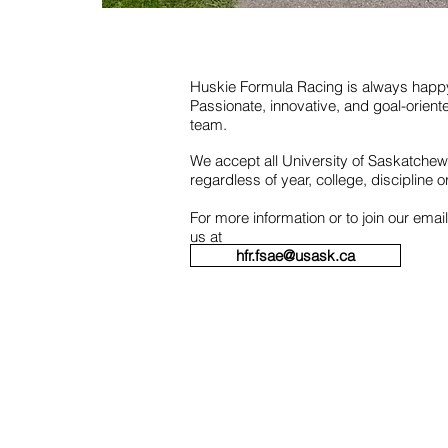
Huskie Formula Racing is always hap
Passionate, innovative, and goal-orient
team.
We accept all University of Saskatche
regardless of year, college, discipline 
For more information or to join our email
us at
hfr.fsae@usask.ca