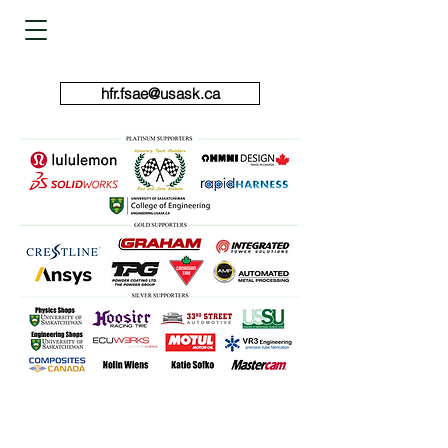
HUSKIE FORMULA RACING
hfr.fsae@usask.ca